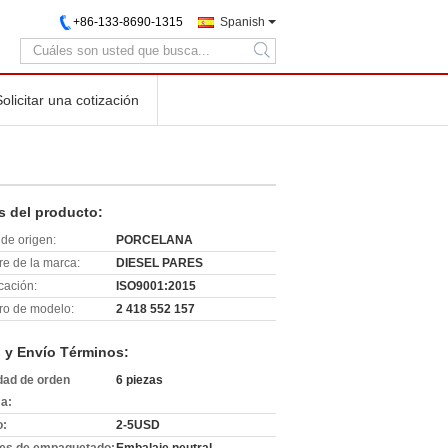
+86-133-8690-1315
Spanish
search
Solicitar una cotización
s del producto:
de origen:
PORCELANA
e de la marca:
DIESEL PARES
icación:
ISO9001:2015
o de modelo:
2 418 552 157
 y Envío Términos:
dad de orden
6 piezas
a:
o:
2-5USD