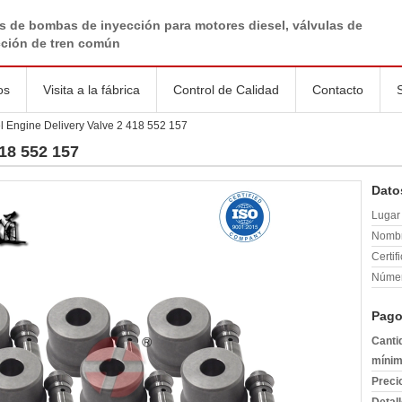
s de bombas de inyección para motores diesel, válvulas de
cción de tren común
os
Visita a la fábrica
Control de Calidad
Contacto
l Engine Delivery Valve 2 418 552 157
418 552 157
Dato
Lugar 
Nombr
Certif
Númer
Pago
Canti
mínim
Preci