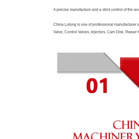
A precise manufacture and a strict control of the w
China Lutong is one of professional manufacturer e
Valve, Control Valves, Injectors, Cam Disk, Repa