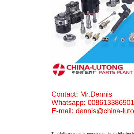
Contact: Mr.Dennis
Whatsapp: 00861338690
E-mail: dennis@china-luto
The
delivery valve
is mounted on the distributive 