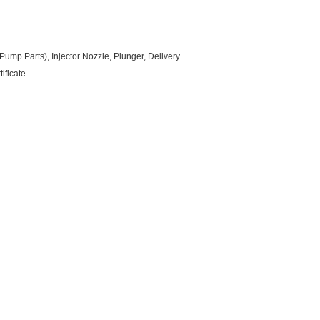
ump Parts), Injector Nozzle, Plunger, Delivery
ificate