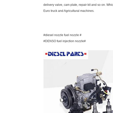
delivery valve, cam plate, repair kit and so on. Whi
Euro truck and Agricultural machines.
#diesel nozzle fuel nozzle #
#DENSO fuel injection nozzle#