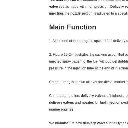
valve
seat is made with high precision.
Delivery v
injection
, the
nozzle
section is adjusted to a specif
Main Function
1. At the end of the plunger’s upward fuel delivery 
2. Figure 19-24 illustrates the sucking action that o
injected spray pattern of the fuel without fuel drib
pressure in the injection tube at the end of injection
China-Lutong is known all over the diesel market 
China-Lutong offers
delivery valves
of highest pre
delivery valves
and
nozzles
for
fuel injection sy
marine engines.
We manufacture new
delivery valves
for all types