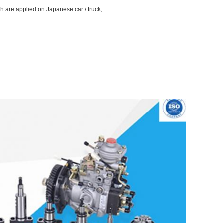
ch are applied on Japanese car / truck,