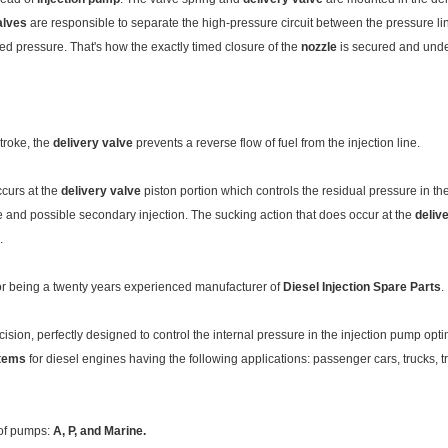
alves
are responsible to separate the high-pressure circuit between the pressure l
ied pressure. That's how the exactly timed closure of the
nozzle
is secured and unde
stroke, the
delivery valve
prevents a reverse flow of fuel from the injection line.
ccurs at the
delivery valve
piston portion which controls the residual pressure in the 
ble and possible secondary injection. The sucking action that does occur at the
deliv
.
for being a twenty years experienced manufacturer of
Diesel Injection Spare Parts
.
cision, perfectly designed to control the internal pressure in the injection pump op
stems
for diesel engines having the following applications: passenger cars, trucks, 
 of pumps:
A
, P
,
and
Marine.