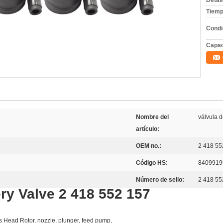
Detal
Tiemp
Condi
Capac
Nombre del
válvula 
artículo:
OEM no.:
2 418 55
Código HS:
8409919
Número de sello:
2 418 55
ry Valve 2 418 552 157
as Head Rotor, nozzle, plunger, feed pump,