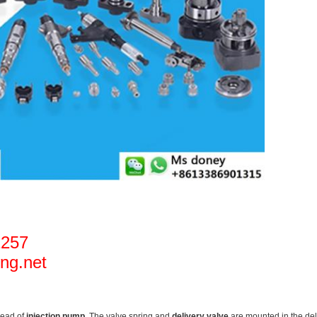
1257
ng.net
head of
injection pump
. The valve spring and
delivery valve
are mounted in the deli