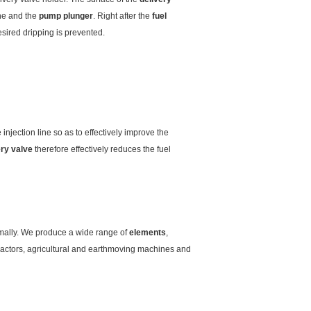
ine and the
pump plunger
. Right after the
fuel
sired dripping is prevented.
injection line so as to effectively improve the
ery valve
therefore effectively reduces the fuel
timally. We produce a wide range of
elements
,
tractors, agricultural and earthmoving machines and