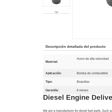
Descripción detallada del producto
Acero de alta velocidad
Material:
Aplicación:
Bomba de combustible
Tipo:
Boquillas
Garantía:
6 meses
Diesel Engine Delive
We are a manufacturer for diesel fuel parts, Such 