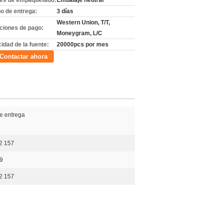
les de empaquetado:
Embalaje neutral
o de entrega:
3 días
Western Union, T/T,
ciones de pago:
Moneygram, L/C
idad de la fuente:
20000pcs por mes
Contactar ahora
de entrega
2 157
9
2 157