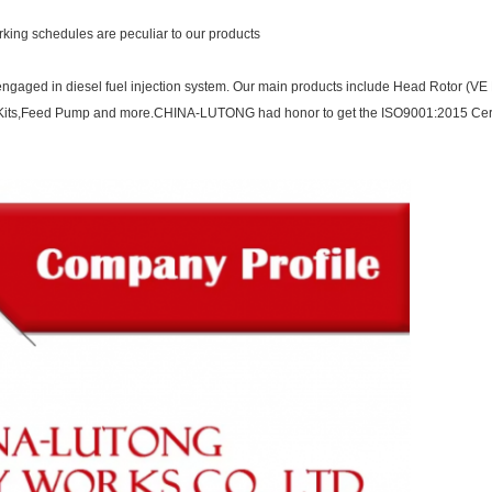
orking schedules are peculiar to our products
ngaged in diesel fuel injection system. Our main products include Head Rotor (VE P
ir Kits,Feed Pump and more.CHINA-LUTONG had honor to get the ISO9001:2015 Cert