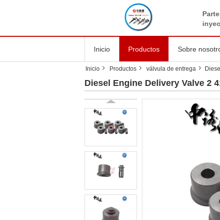
Parte
inye
Inicio
Productos
Sobre nosotr
Inicio
Productos
válvula de entrega
Diese
Diesel Engine Delivery Valve 2 